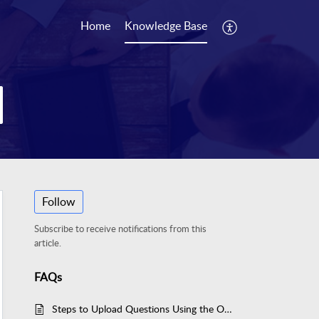
Home
Knowledge Base
Follow
Subscribe to receive notifications from this
article.
FAQs
Steps to Upload Questions Using the Originate Button