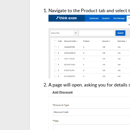
Navigate to the Product tab and select 
A page will open, asking you for details 