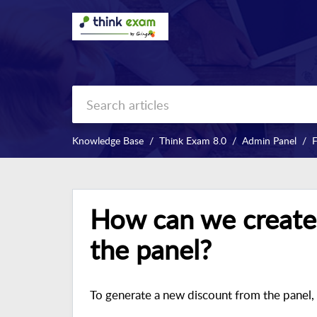
Knowledge Base
Think Exam 8.0
Admin Panel
How can we create
the panel?
To generate a new discount from the panel, 