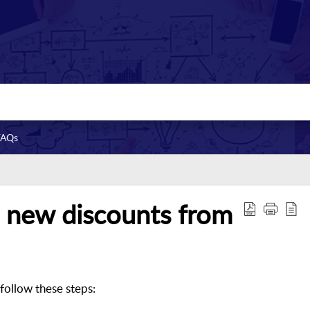
FAQs
 new discounts from
follow these steps: