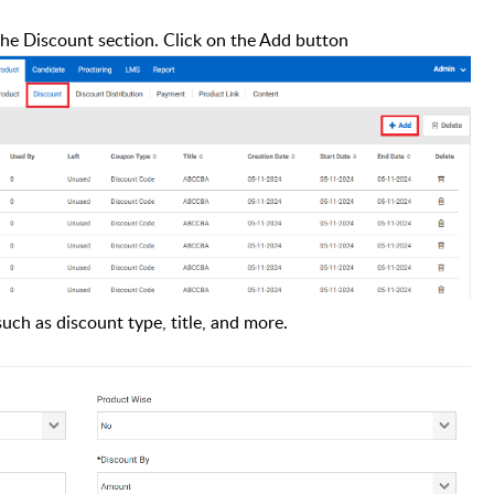
the Discount section.
Click on the Add button
such as discount type, title, and more.