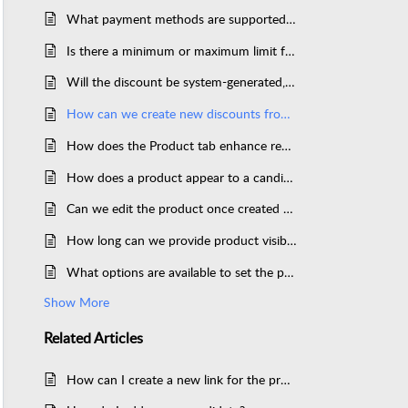
What payment methods are supported in the Think Exam payment tab?
Is there a minimum or maximum limit for the usage of discounts?
Will the discount be system-generated, or can it also be user-defined?
How can we create new discounts from the panel?
How does the Product tab enhance revenue generation for organizations?
How does a product appear to a candidate after it’s created in ThinkExam?
Can we edit the product once created and assigned to the candidates?
How long can we provide product visibility to the candidate?
What options are available to set the pricing for a product in ThinkExam?
Show More
Related
Articles
How can I create a new link for the product?