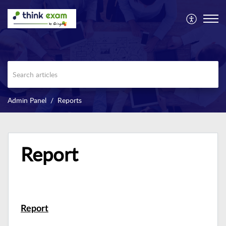
Admin Panel
Reports
Report
Report