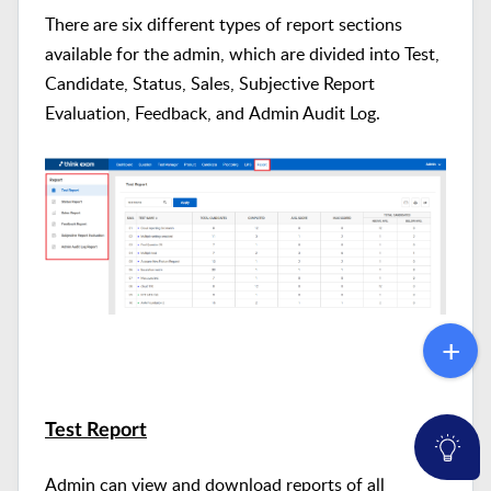
There are six different types of report sections
available for the admin, which are divided
into Test,
Candidate, Status, Sales, Subjective Report
Evaluation, Feedback, and Admin Audit Log.
Test Report
Admin can view and download reports of all